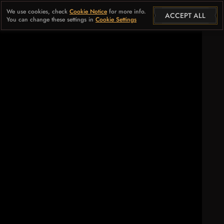
We use cookies, check
Cookie Notice
for more info.
ACCEPT ALL
You can change these settings in
Cookie Settings