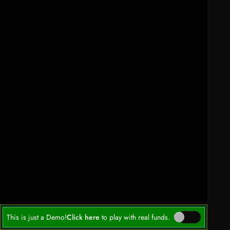
This is just a Demo!
Click here
to play with real funds.