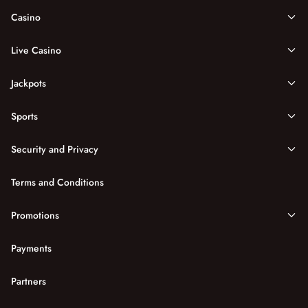
Casino
Live Casino
Jackpots
Sports
Security and Privacy
Terms and Conditions
Promotions
Payments
Partners