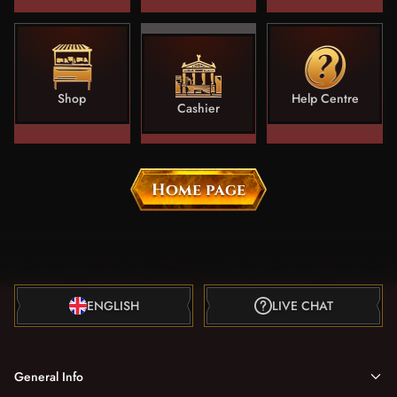
Shop
Help Centre
Cashier
Home page
ENGLISH
LIVE CHAT
General Info