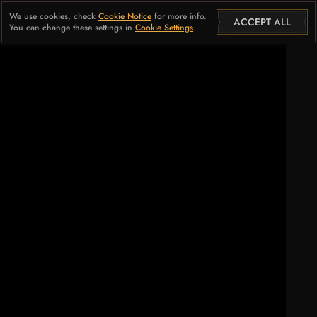
We use cookies, check
Cookie Notice
for more info.
ACCEPT ALL
You can change these settings in
Cookie Settings