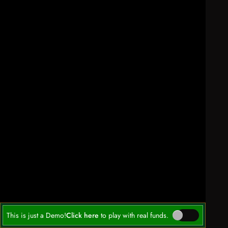
This is just a Demo!
Click here
to play with real funds.