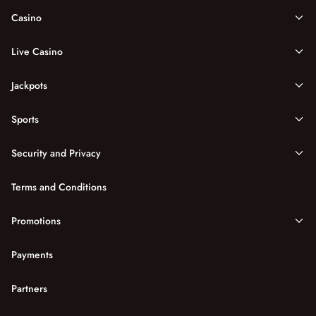
Casino
Live Casino
Jackpots
Sports
Security and Privacy
Terms and Conditions
Promotions
Payments
Partners