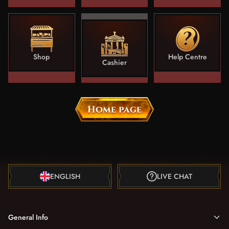
Shop
Help Centre
Cashier
Home page
ENGLISH
LIVE CHAT
General Info