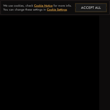
We use cookies, check
Cookie Notice
for more info.
ACCEPT ALL
You can change these settings in
Cookie Settings