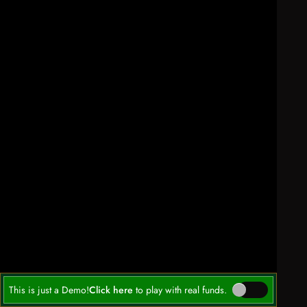
This is just a Demo!
Click here
to play with real funds.