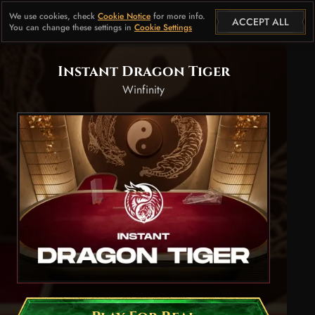
We use cookies, check
Cookie Notice
for more info.
ACCEPT ALL
You can change these settings in
Cookie Settings
Instant Dragon Tiger
Winfinity