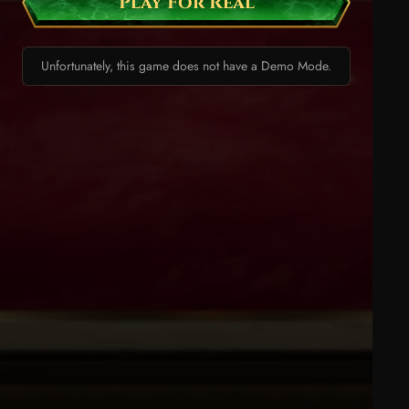
Play For Real
Unfortunately, this game does not have a Demo Mode.