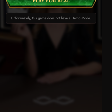
Play For Real
Unfortunately, this game does not have a Demo Mode.