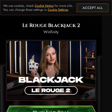
We use cookies, check
Cookie Notice
for more info.
ACCEPT ALL
You can change these settings in
Cookie Settings
Le Rouge Blackjack 2
Winfinity