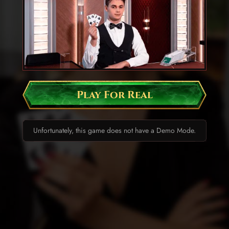
Play For Real
Unfortunately, this game does not have a Demo Mode.