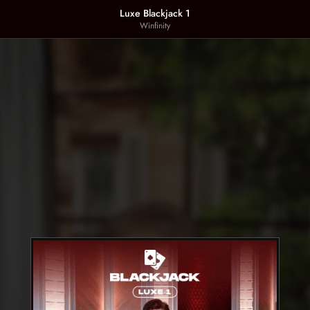
Luxe Blackjack 1
Winfinity