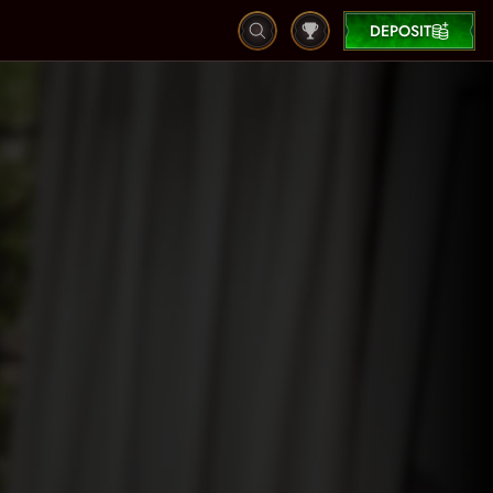
DEPOSIT