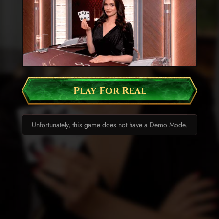
Play For Real
Unfortunately, this game does not have a Demo Mode.