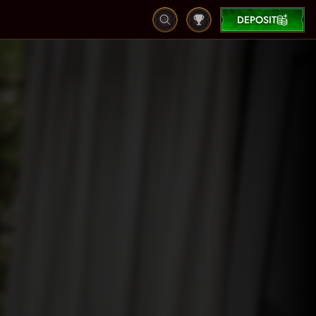
DEPOSIT