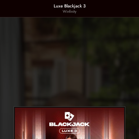
Luxe Blackjack 3
Winfinity