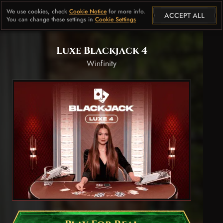
We use cookies, check
Cookie Notice
for more info.
ACCEPT ALL
You can change these settings in
Cookie Settings
Luxe Blackjack 4
Winfinity