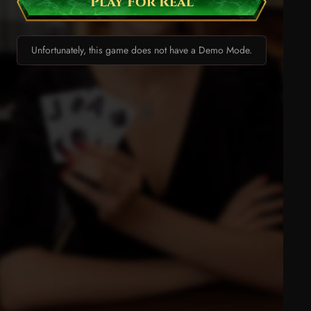
Play For Real
Unfortunately, this game does not have a Demo Mode.