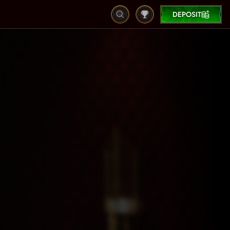
DEPOSIT