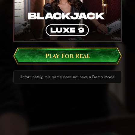
Play For Real
Unfortunately, this game does not have a Demo Mode.