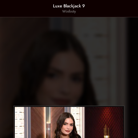
Luxe Blackjack 9
Winfinity