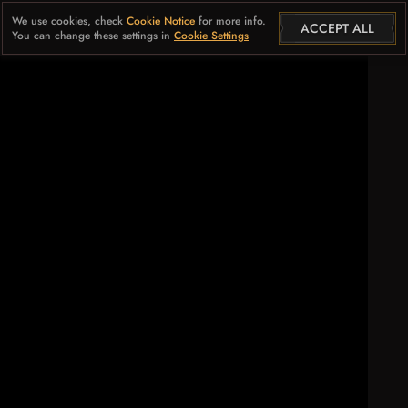
We use cookies, check
Cookie Notice
for more info.
ACCEPT ALL
You can change these settings in
Cookie Settings