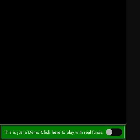
This is just a Demo!
Click here
to play with real funds.