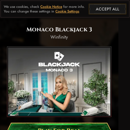
We use cookies, check
Cookie Notice
for more info.
ACCEPT ALL
You can change these settings in
Cookie Settings
Monaco Blackjack 3
Winfinity