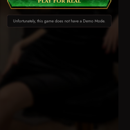
Play For Real
Unfortunately, this game does not have a Demo Mode.