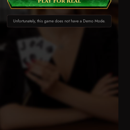
Play For Real
Unfortunately, this game does not have a Demo Mode.