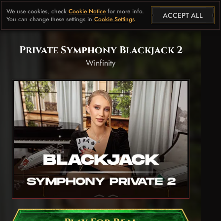
We use cookies, check
Cookie Notice
for more info.
ACCEPT ALL
You can change these settings in
Cookie Settings
Private Symphony Blackjack 2
Winfinity