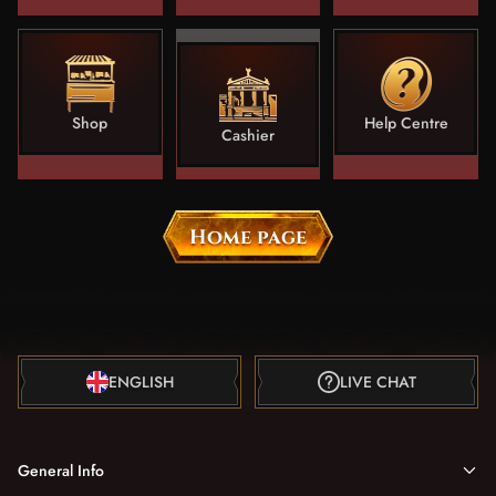
Shop
Help Centre
Cashier
Home page
ENGLISH
LIVE CHAT
General Info