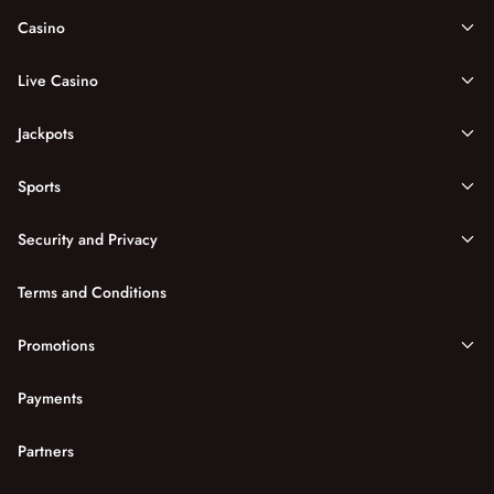
Casino
Live Casino
Jackpots
Sports
Security and Privacy
Terms and Conditions
Promotions
Payments
Partners