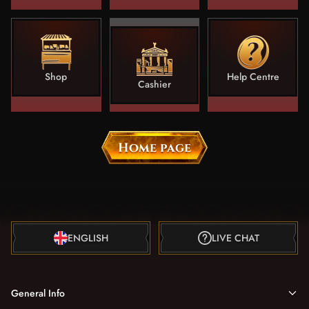
Shop
Help Centre
Cashier
Home page
ENGLISH
LIVE CHAT
General Info