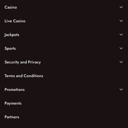
Casino
Live Casino
Jackpots
Sports
Security and Privacy
Terms and Conditions
Promotions
Payments
Partners