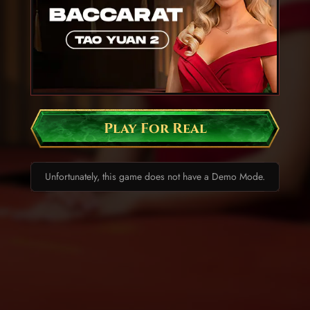
Play For Real
Unfortunately, this game does not have a Demo Mode.