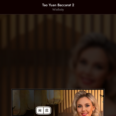
Tao Yuan Baccarat 2
Winfinity