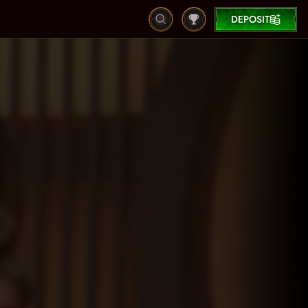
DEPOSIT