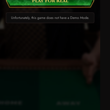
Play For Real
Unfortunately, this game does not have a Demo Mode.