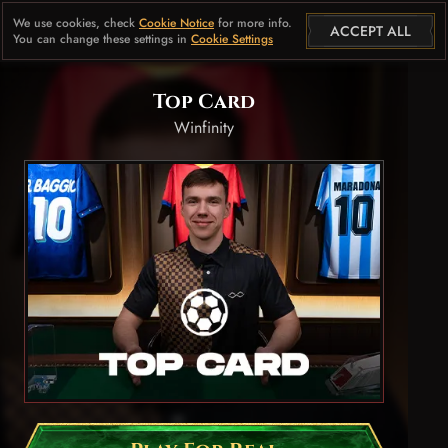
We use cookies, check
Cookie Notice
for more info.
ACCEPT ALL
You can change these settings in
Cookie Settings
Top Card
Winfinity