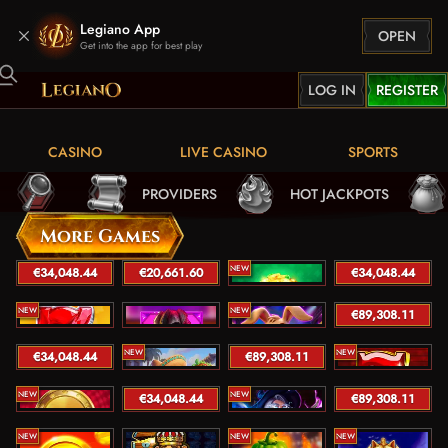
Legiano App
OPEN
Get into the app for best play
LOG IN
REGISTER
CASINO
LIVE CASINO
SPORTS
PROVIDERS
HOT JACKPOTS
ALL JACKPOTS
More Games
NEW
NEW
€34,048.44
€20,661.60
€34,048.44
Turbo Diamonds: Hold & Win
Art of Gold - Golden Coins Link
Clover Coins 4x4 Unlimited Fortune
3 Golden Baskets: Treasure Tides
NEW
NEW
€89,308.11
Star Heat 40
Cyber Beast
Bad Bunny's Notorious Eggs (Hold and Win)
Triple Fortune Festival
NEW
NEW
NEW
€34,048.44
€89,308.11
JJ 1000: Hold & Win
Diego's Spicy Truck
20 Golden Coins: Reel Fishing
Super Power Bell Link Boost
NEW
NEW
NEW
€34,048.44
€89,308.11
Hit Coins 2 Hold and Spin
Rooster's Gold: Hold & Win
Magic Treasures
Dice & Roll
NEW
NEW
NEW
Rich Coins Hold and Spin
40 Treasures
Flaming Peppers Hold and Spin
Paws of Egypt