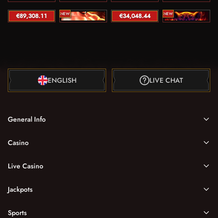
NEW
NEW
NEW
€89,308.11
€34,048.44
Cocktail Rush Buy Bonus
Wild Firemen
Super Cash Boost: Hold & Win
Flaming Jaguar Jackpot
ENGLISH
LIVE CHAT
General Info
Casino
Live Casino
Jackpots
Sports