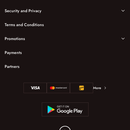
Security and Privacy
Terms and Conditions
Promotions
Payments
Partners
More