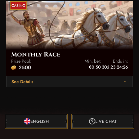
CASINO
Monthly Race
Prize Pool:
Min. bet:
Ends in:
2500
€0.50
30d 23:24:26
See Details
ENGLISH
LIVE CHAT