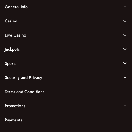
General Info
Casino
Live Casino
Jackpots
Sports
Security and Privacy
Terms and Conditions
Promotions
Payments