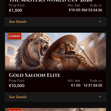
Prize Pool:
Min. bet:
Ends in:
€1,500
€10.00
30d 23:24:26
See Details
CASINO
Gold Saloon Elite
Prize Pool:
Min. bet:
Ends in:
€10,000
€1.00
1d 21:24:25
See Details