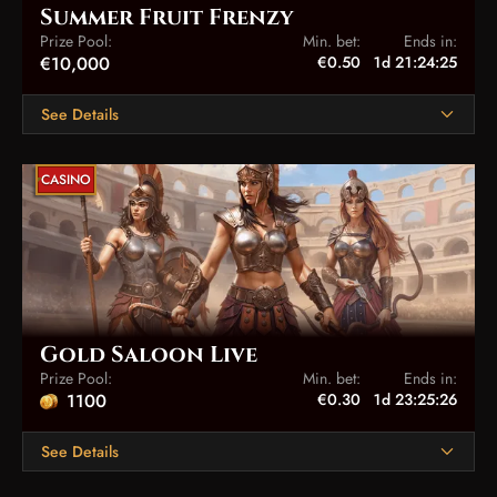
Summer Fruit Frenzy
Prize Pool:
Min. bet:
Ends in:
€10,000
€0.50
1d 21:24:25
See Details
CASINO
Gold Saloon Live
Prize Pool:
Min. bet:
Ends in:
1100
€0.30
1d 23:25:26
See Details