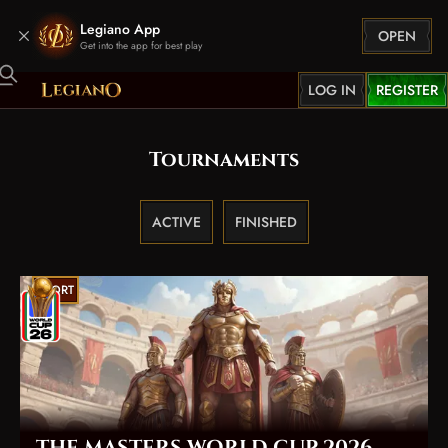
Legiano App
OPEN
Get into the app for best play
LOG IN
REGISTER
Tournaments
ACTIVE
FINISHED
SPORT
THE MASTERS WORLD CUP 2026