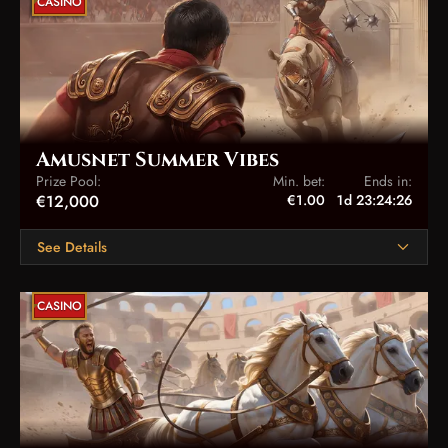
CASINO
Amusnet Summer Vibes
Prize Pool:
Min. bet:
Ends in:
€12,000
€1.00
1d 23:24:26
See Details
CASINO