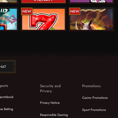
NEW
NEW
ntis
Wild Hot 40 Hold&Win
Majestic Blazing Rhino
HAT
ports
Security and
Promotions
Privacy
portsbook
Casino Promotions
Privacy Notice
ive Betting
Sport Promotions
Responsible Gaming