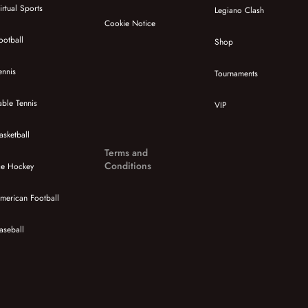
irtual Sports
Legiano Clash
Cookie Notice
ootball
Shop
ennis
Tournaments
able Tennis
VIP
asketball
Terms and
Conditions
ce Hockey
merican Football
aseball