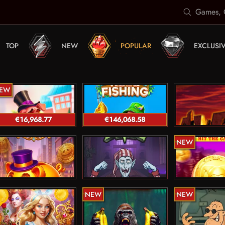
Games, C
TOP
NEW
POPULAR
EXCLUSI
EW
ck More Piggy Banks
100 Golden Coins: Reel Fishing
Book of Ra Deluxe
€16,968.77
€146,068.58
NEW
gy Billion
Sleepy Drac
Joker Coins Unlimi
NEW
NEW
 Party of Fortune
Mighty Wild: Gorilla
Enriched