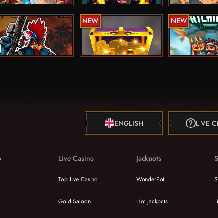
NEW
NEW
 Black Cock
36 Coins Score The Jackpot
Marlin Masters: Atla
ENGLISH
LIVE C
o
Live Casino
Jackpots
S
Top Live Casino
WonderPot
S
Gold Saloon
Hot Jackpots
L