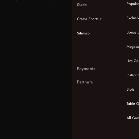
Popular
Guide
Exclusi
Create Shortcut
Bonus 
Sitemap
Megawa
Live G
Payments
Instant
Partners
Slots
Table 
All Ga