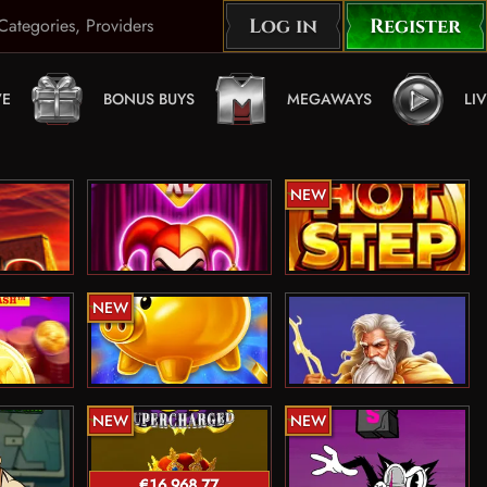
Log in
Register
ategories, Providers
VE
BONUS BUYS
MEGAWAYS
LI
NEW
Joker Streak XL: Hold and Win
Hot Step
NEW
ted Fortune
3x5 Royal Piggy: Hold The Spin
Nectar of Power
NEW
NEW
Triple 5’s: Supercharged
Hot Ross
€16,968.77