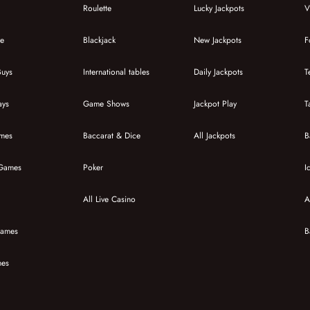
Roulette
Lucky Jackpots
V
ve
Blackjack
New Jackpots
F
Buys
International tables
Daily Jackpots
T
ys
Game Shows
Jackpot Play
T
ames
Baccarat & Dice
All Jackpots
B
 Games
Poker
I
All Live Casino
A
Games
B
mes