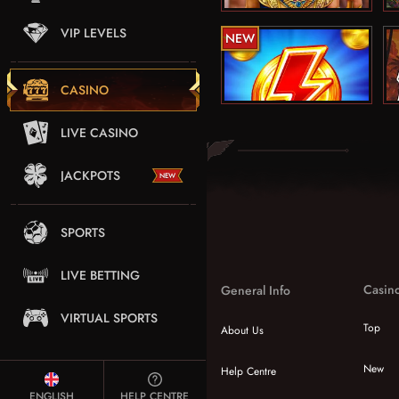
VIP LEVELS
NEW
Thunder Coins XXL: Multicoin
Big
CASINO
LIVE CASINO
JACKPOTS
NEW
SPORTS
LIVE BETTING
Casin
General Info
VIRTUAL SPORTS
Top
About Us
New
Help Centre
ENGLISH
HELP CENTRE