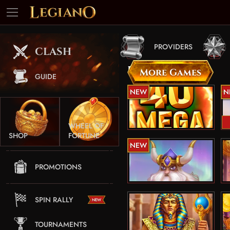
PROVIDERS
CLASH
POPULAR
More Games
GUIDE
NEW
N
40 Mega Hotfire
Cra
WHEEL OF
SHOP
FORTUNE
NEW
Gemhalla Xtreme
Pig
PROMOTIONS
SPIN RALLY
Golden Fate 1000
Tea
NEW
TOURNAMENTS