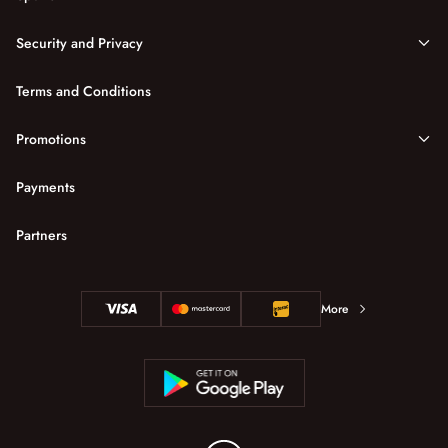
Security and Privacy
Terms and Conditions
Promotions
Payments
Partners
More