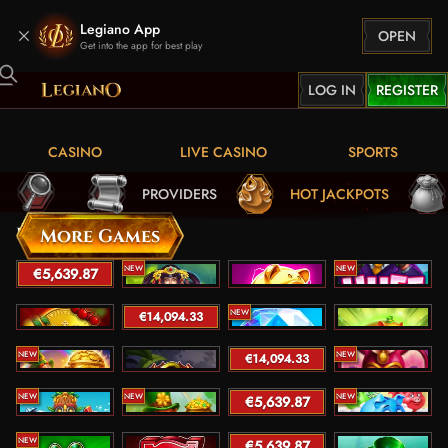
Legiano App
OPEN
Get into the app for best play
LOG IN
REGISTER
CASINO
LIVE CASINO
SPORTS
PROVIDERS
HOT JACKPOTS
HOT JACKPOTS
More Games
NEW
NEW
€5,639.87
777 Hot Reels: Supercharged
Amaterasu's Treasures x1000
Piggy Party XL
Huff n' Wolf
NEW
€14,094.33
Crown Coins
777 Strike
Mad Hit Diamonds Deluxe
Porko Collect Super Pot
NEW
NEW
NEW
€14,094.33
Leprechaun’s Gold Streak
Wild 27
Zeus Lightning MegaWays
Joker's Bar
NEW
NEW
NEW
€5,639.87
Cocktail Rush Buy Bonus
Lucky Clover
Break the Piggy Bank
Olympigs
NEW
€5,639.87