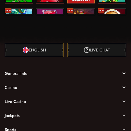
20 Burning Hot Cash Heat
5 Dazzling Hot
Coin Bang Bang: Hold & Win
Clover Islands
NEW
NEW
NEW
3 Coin Golden Peacock
Nitro 100
Play With the Devil Megaways
Crimson Crown
ENGLISH
LIVE CHAT
General Info
Casino
Live Casino
Jackpots
Sports