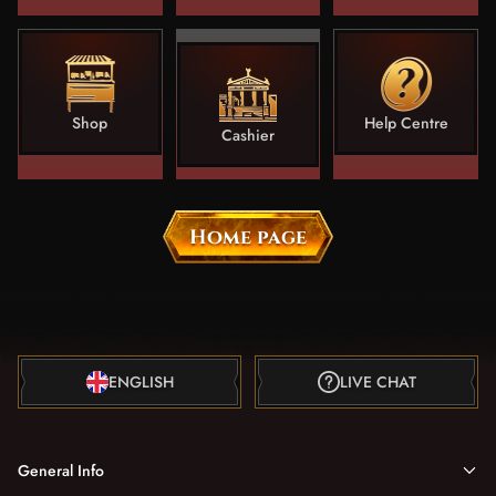
Shop
Help Centre
Cashier
Home page
ENGLISH
LIVE CHAT
General Info