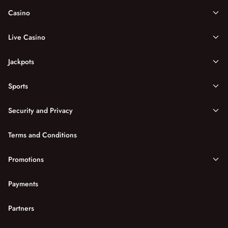
Casino
Live Casino
Jackpots
Sports
Security and Privacy
Terms and Conditions
Promotions
Payments
Partners