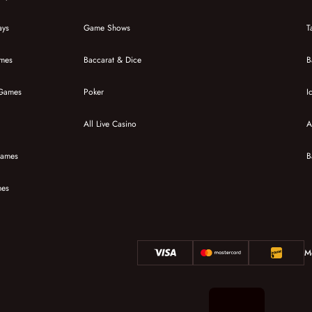
ys
Game Shows
T
ames
Baccarat & Dice
B
 Games
Poker
I
All Live Casino
A
Games
B
mes
M