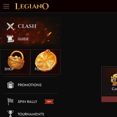
CLASH
GUIDE
WHEEL OF
SHOP
FORTUNE
PROMOTIONS
Ca
SPIN RALLY
NEW
TOURNAMENTS