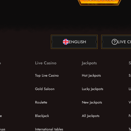
ENGLISH
LIVE C
o
Live Casino
Jackpots
S
Top Live Casino
Hot Jackpots
S
Gold Saloon
Lucky Jackpots
L
Roulette
New Jackpots
V
ve
Blackjack
All Jackpots
F
Buys
International tables
T