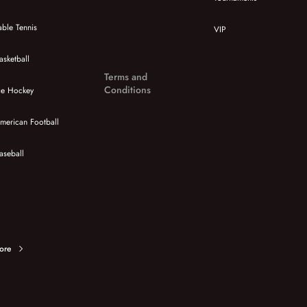
able Tennis
VIP
asketball
Terms and
Conditions
ce Hockey
merican Football
aseball
ore