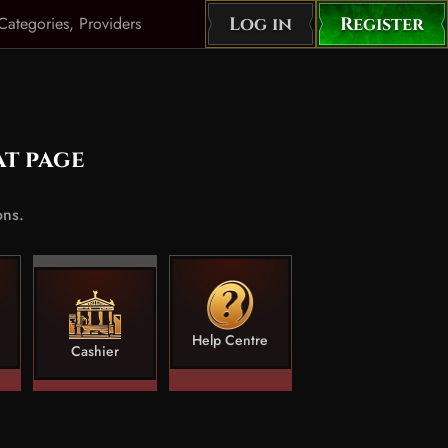
Log in
Register
ategories, Providers
at page
ons.
Help Centre
Cashier