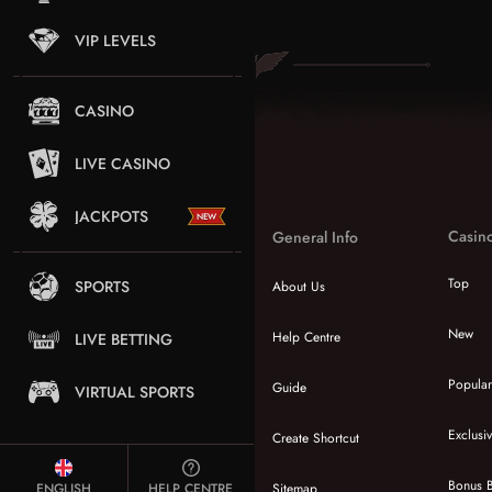
VIP LEVELS
CASINO
LIVE CASINO
JACKPOTS
NEW
Casin
General Info
Top
SPORTS
About Us
New
Help Centre
LIVE BETTING
Popular
Guide
VIRTUAL SPORTS
Exclusi
Create Shortcut
Bonus 
ENGLISH
HELP CENTRE
Sitemap