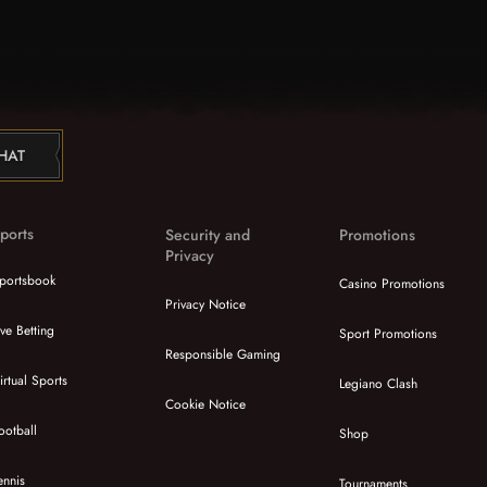
HAT
ports
Security and
Promotions
Privacy
portsbook
Casino Promotions
Privacy Notice
ive Betting
Sport Promotions
Responsible Gaming
irtual Sports
Legiano Clash
Cookie Notice
ootball
Shop
ennis
Tournaments