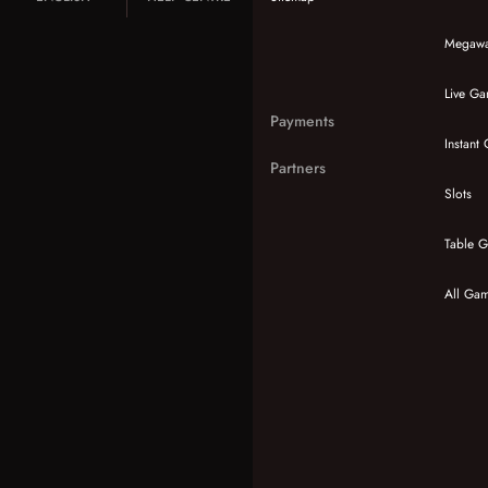
Megawa
Live G
Payments
Instant
Partners
Slots
Table 
All Ga